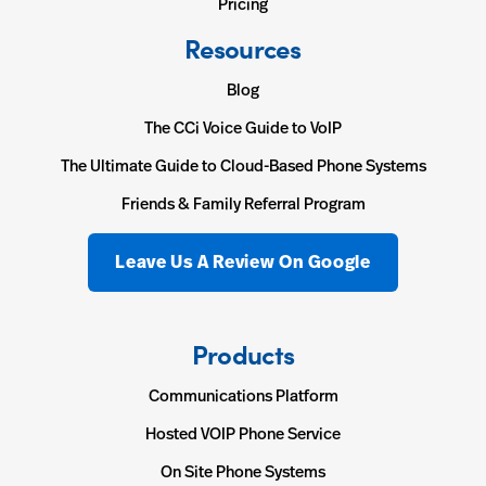
Pricing
Resources
Blog
The CCi Voice Guide to VoIP
The Ultimate Guide to Cloud-Based Phone Systems
Friends & Family Referral Program
Leave Us A Review On Google
Products
Communications Platform
Hosted VOIP Phone Service
On Site Phone Systems