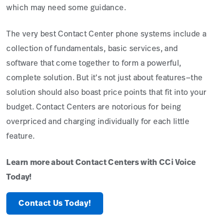
which may need some guidance.
The very best Contact Center phone systems include a
collection of fundamentals, basic services, and
software that come together to form a powerful,
complete solution. But it’s not just about features—the
solution should also boast price points that fit into your
budget. Contact Centers are notorious for being
overpriced and charging individually for each little
feature.
Learn more about Contact Centers with CCi Voice
Today!
Contact Us Today!