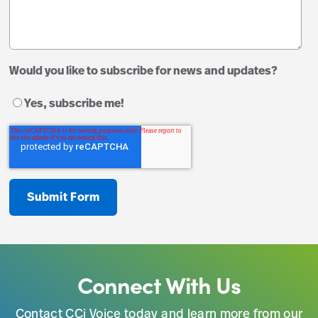
Would you like to subscribe for news and updates?
Yes, subscribe me!
Connect With Us
Contact CCi Voice today and learn more from our