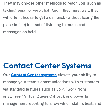
They may choose other methods to reach you, such as
texting, email or web chat. And if they must wait, they
will often choose to get a call back (without losing their
place in line) instead of listening to music and
messages on hold.
Contact Center Systems
Our
Contact Center systems
elevate your ability to
manage your team’s communications with customers
via standard features such as VoIP, “work from
anywhere,” Virtual Queue Callback and powerful
management reporting to show which staff is best, and