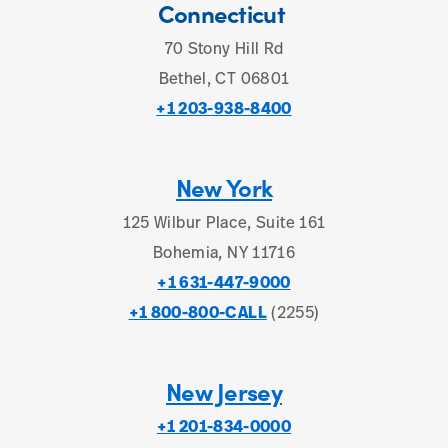
Connecticut
70 Stony Hill Rd
Bethel, CT 06801
+1 203-938-8400
New York
125 Wilbur Place, Suite 161
Bohemia, NY 11716
+1 631-447-9000
+1 800-800-CALL
(2255)
New Jersey
+1 201-834-0000