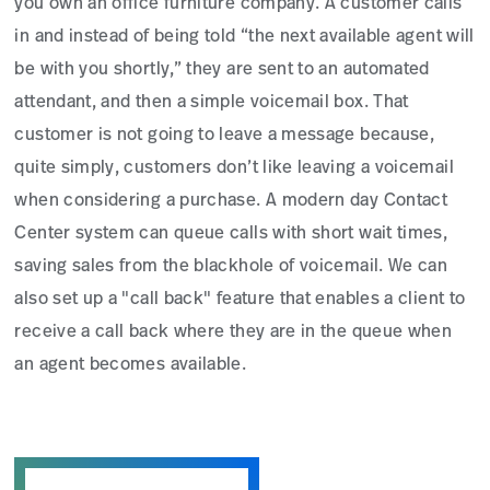
you own an office furniture company. A customer calls
in and instead of being told “the next available agent will
be with you shortly,” they are sent to an automated
attendant, and then a simple voicemail box. That
customer is not going to leave a message because,
quite simply, customers don’t like leaving a voicemail
when considering a purchase. A modern day Contact
Center system can queue calls with short wait times,
saving sales from the blackhole of voicemail. We can
also set up a "call back" feature that enables a client to
receive a call back where they are in the queue when
an agent becomes available.