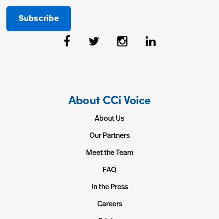
About CCi Voice
About Us
Our Partners
Meet the Team
FAQ
In the Press
Careers