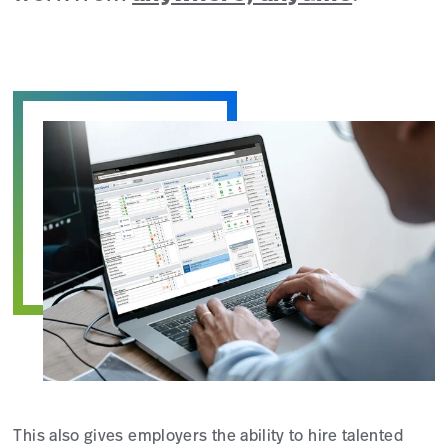
This also gives employers the ability to hire talented