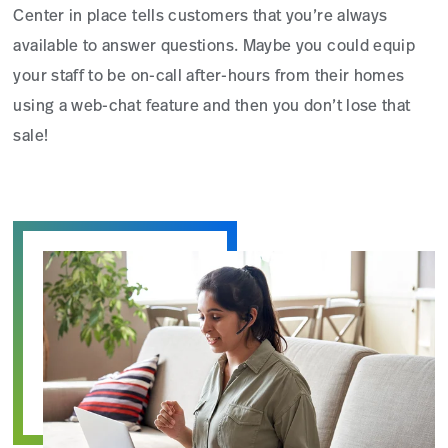
Center in place tells customers that you’re always
available to answer questions. Maybe you could equip
your staff to be on-call after-hours from their homes
using a web-chat feature and then you don’t lose that
sale!