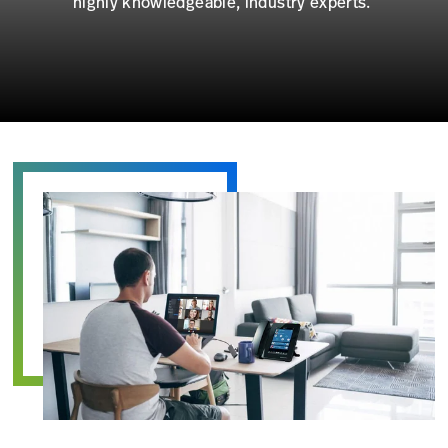
highly knowledgeable, industry experts.