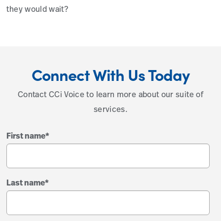
they would wait?
Connect With Us Today
Contact CCi Voice to learn more about our suite of
services.
First name
*
Last name
*