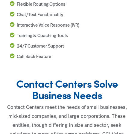
Flexible Routing Options
Chat/Text Functionality
Interactive Voice Response (IVR)
Training & Coaching Tools
24/7 Customer Support
Call Back Feature
Contact Centers Solve
Business Needs
Contact Centers meet the needs of small businesses,
mid-sized companies, and large corporations. These
entities, though differing in size and sector, seek