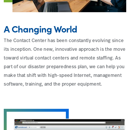
A Changing World
The Contact Center has been constantly evolving since
its inception. One new, innovative approach is the move
toward virtual contact centers and remote staffing. As
part of our disaster preparedness plan, we can help you
make that shift with high-speed Internet, management
software, training, and the proper equipment.