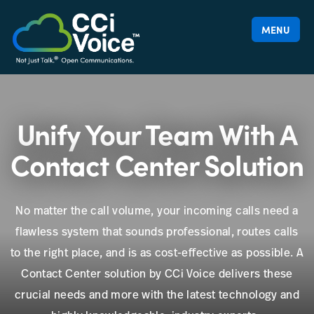
MENU
Unify Your Team With A
Contact Center Solution
No matter the call volume, your incoming calls need a
flawless system that sounds professional, routes calls
to the right place, and is as cost-effective as possible. A
Contact Center solution by CCi Voice delivers these
crucial needs and more with the latest technology and