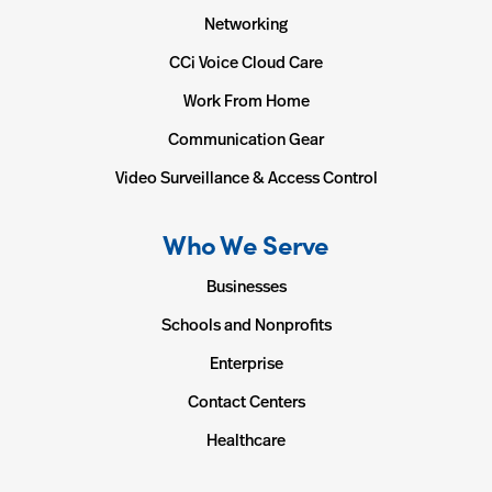
Networking
CCi Voice Cloud Care
Work From Home
Communication Gear
Video Surveillance & Access Control
Who We Serve
Businesses
Schools and Nonprofits
Enterprise
Contact Centers
Healthcare