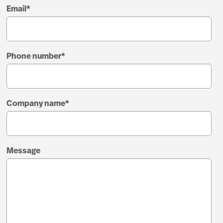
Email
*
Phone number
*
Company name
*
Message