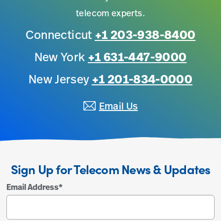
telecom experts.
Connecticut
+1 203-938-8400
New York
+1 631-447-9000
New Jersey
+1 201-834-0000
Email Us
Sign Up for Telecom News & Updates
Email Address
*