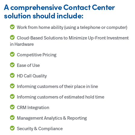
A comprehensive Contact Center
solution should include:
Work from home ability (using a telephone or computer)
Cloud-Based Solutions to Minimize Up-Front Investment
in Hardware
Competitive Pricing
Ease of Use
HD Call Quality
Informing customers of their place in line
Informing customers of estimated hold time
CRM Integration
Management Analytics & Reporting
Security & Compliance