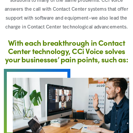
solutions to many of the same problems. CCi Voice
answers the call with Contact Center systems that offer
support with software and equipment—we also lead the
charge in Contact Center technological advancements.
With each breakthrough in Contact
Center technology, CCi Voice solves
your businesses’ pain points, such as: