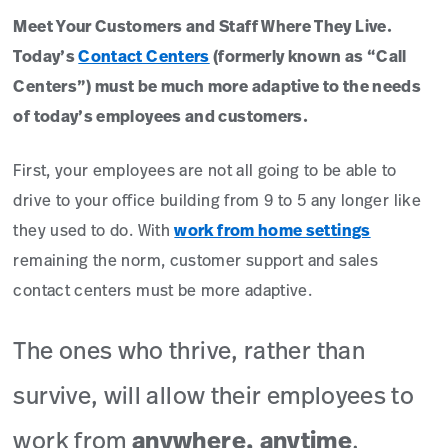
Meet Your Customers and Staff Where They Live.
Today’s
Contact Centers
(formerly known as “Call
Centers”) must be much more adaptive to the needs
of today’s employees and customers.
First, your employees are not all going to be able to
drive to your office building from 9 to 5 any longer like
they used to do. With
work from home settings
remaining the norm, customer support and sales
contact centers must be more adaptive.
The ones who thrive, rather than
survive, will allow their employees to
work from
anywhere, anytime
.