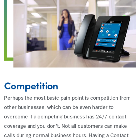
Competition
Perhaps the most basic pain point is competition from
other businesses, which can be even harder to
overcome if a competing business has 24/7 contact
coverage and you don’t. Not all customers can make
calls during normal business hours. Having a Contact