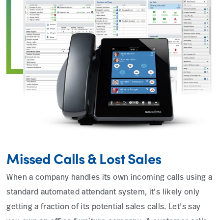
Missed Calls & Lost Sales
When a company handles its own incoming calls using a
standard automated attendant system, it’s likely only
getting a fraction of its potential sales calls. Let’s say