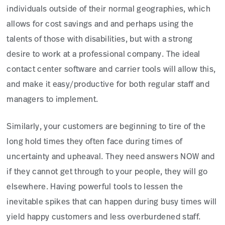
individuals outside of their normal geographies, which
allows for cost savings and and perhaps using the
talents of those with disabilities, but with a strong
desire to work at a professional company. The ideal
contact center software and carrier tools will allow this,
and make it easy/productive for both regular staff and
managers to implement.
Similarly, your customers are beginning to tire of the
long hold times they often face during times of
uncertainty and upheaval. They need answers NOW and
if they cannot get through to your people, they will go
elsewhere. Having powerful tools to lessen the
inevitable spikes that can happen during busy times will
yield happy customers and less overburdened staff.