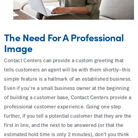
The Need For A Professional
Image
Contact Centers can provide a custom greeting that
tells customers an agent will be with them shortly—this
simple feature is a hallmark of an established business.
Even if you’re a small business owner at the beginning
of building a customer base, Contact Centers provide a
professional customer experience. Going one step
further, if you tell a potential customer that they are the
first in line, and the next to be answered (or that the
estimated hold time is only 2 minutes), don’t you think